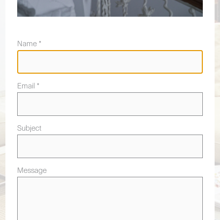
Name *
Email *
Subject
Message