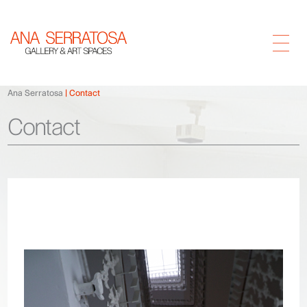
Ana Serratosa
Contact
Contact