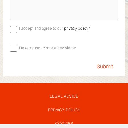
I accept and agree to our
privacy policy *
Deseo suscribirme al newsletter
Pie
LEGAL ADVICE
PRIVACY POLICY
de
COOKIES