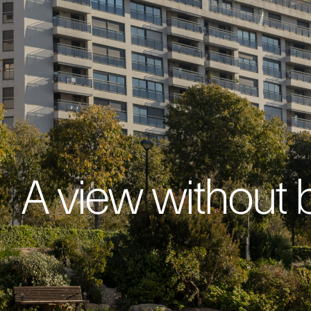
A view without 