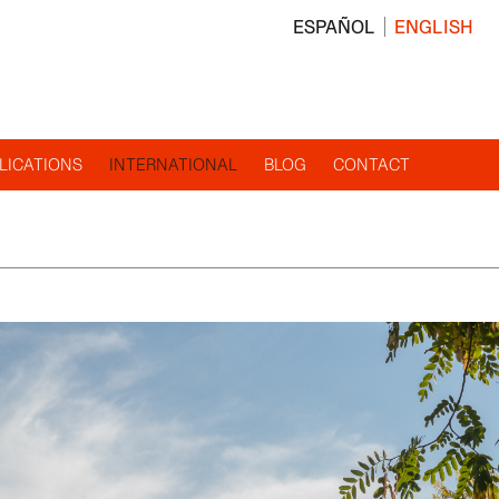
ESPAÑOL
ENGLISH
LICATIONS
INTERNATIONAL
BLOG
CONTACT