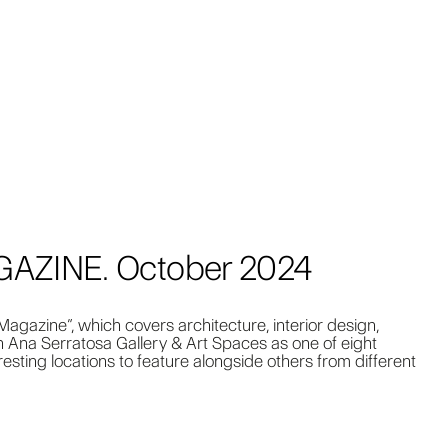
ZINE. October 2024
agazine”, which covers architecture, interior design,
n Ana Serratosa Gallery & Art Spaces as one of eight
eresting locations to feature alongside others from different