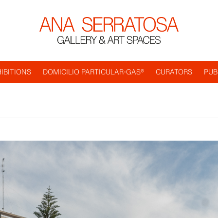
IBITIONS
DOMICILIO PARTICULAR-GAS®
CURATORS
PUB