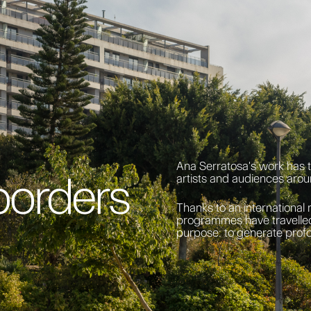
Ana Serratosa's work has 
borders
artists and audiences arou
Thanks to an international 
programmes have travelled
purpose: to generate prof