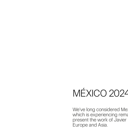
MÉXICO 202
We've long considered Mexi
which is experiencing rema
present the work of Javier 
Europe and Asia.