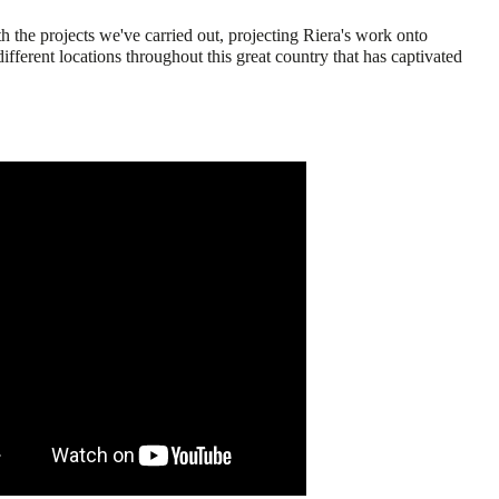
h the projects we've carried out, projecting Riera's work onto
different locations throughout this great country that has captivated