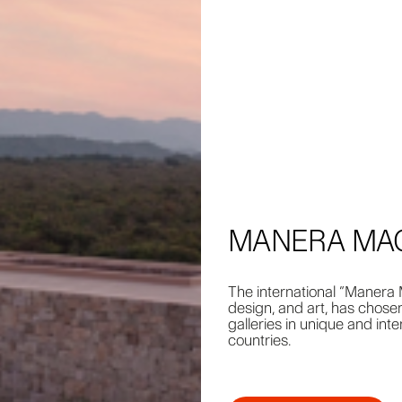
MANERA MAGA
The international “Manera M
design, and art, has chose
galleries in unique and int
countries.