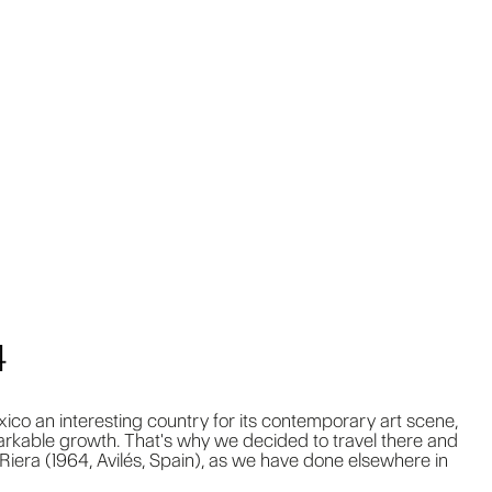
4
co an interesting country for its contemporary art scene,
rkable growth. That's why we decided to travel there and
Riera (1964, Avilés, Spain), as we have done elsewhere in