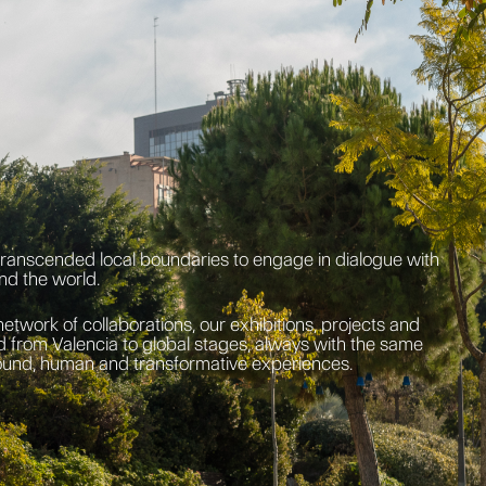
transcended local boundaries to engage in dialogue with
nd the world.
network of collaborations, our exhibitions, projects and
 from Valencia to global stages, always with the same
ound, human and transformative experiences.