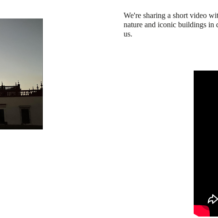
We're sharing a short video wit
nature and iconic buildings in 
us.