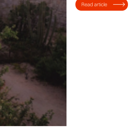
Read article