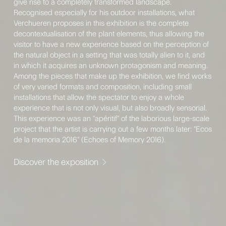
give rise to a completely transformed landscape.
Recognised especially for his outdoor installations, what
Verchueren proposes in this exhibition is the complete
decontextualisation of the plant elements, thus allowing the
visitor to have a new experience based on the perception of
the natural object in a setting that was totally alien to it, and
in which it acquires an unknown protagonism and meaning.
Among the pieces that make up the exhibition, we find works
of very varied formats and composition, including small
installations that allow the spectator to enjoy a whole
experience that is not only visual, but also broadly sensorial.
This experience was an "apéritif" of the laborious large-scale
project that the artist is carrying out a few months later: "Ecos
de la memoria 2016" (Echoes of Memory 2016).
Discover the exposition