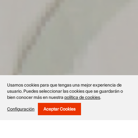
Usamos cookies para que tengas una mejor experiencia de
usuario. Puedes seleccionar las cookies que se guardarán o
bien conocer más en nuestra
política de cookies
.
Exhibited works
Configuración
Aceptar Cookies
Withdraw Consent