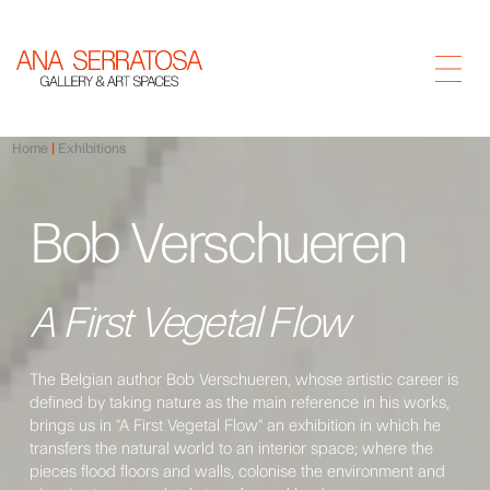
Home
Exhibitions
Bob Verschueren
A First Vegetal Flow
The Belgian author Bob Verschueren, whose artistic career is
defined by taking nature as the main reference in his works,
brings us in "A First Vegetal Flow" an exhibition in which he
transfers the natural world to an interior space; where the
pieces flood floors and walls, colonise the environment and