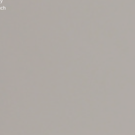
ly
uch