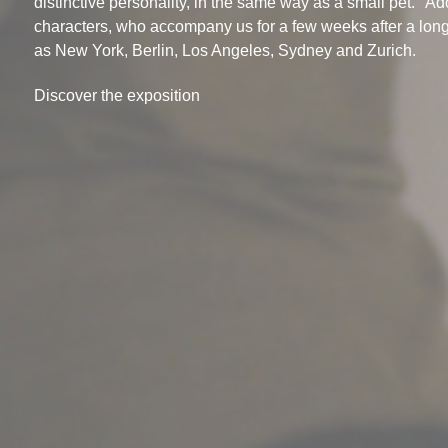
distinctive personality, in the same way as a small pet. "Ad
characters, who accompany us for a few weeks after a long
as New York, Berlin, Los Angeles, Sydney and Zurich.
Discover the exposition