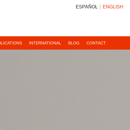
ESPAÑOL
ENGLISH
BLICATIONS
INTERNATIONAL
BLOG
CONTACT