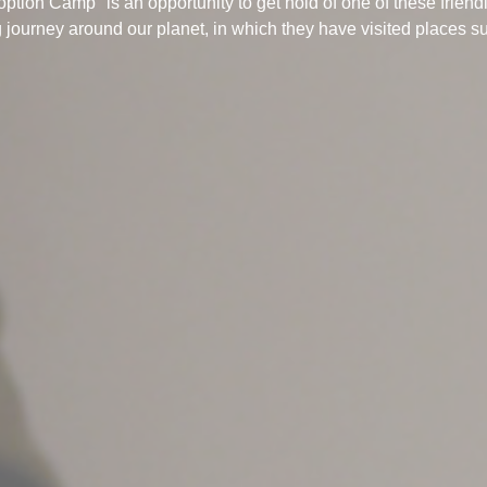
option Camp" is an opportunity to get hold of one of these friend
 journey around our planet, in which they have visited places s