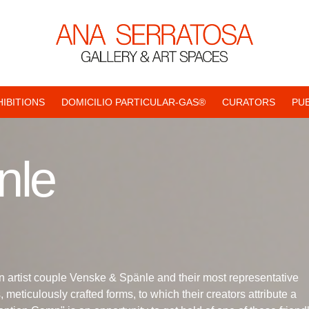
HIBITIONS
DOMICILIO PARTICULAR-GAS®
CURATORS
PU
nle
n artist couple Venske & Spänle and their most representative
meticulously crafted forms, to which their creators attribute a