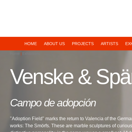
Navegación
HOME
ABOUT US
PROJECTS
ARTISTS
EX
Home
Exhibitions
principal
Venske & Spä
Campo de adopción
"Adoption Field" marks the return to Valencia of the Germa
works: The Smörfs. These are marble sculptures of curious, 