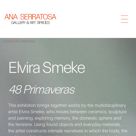
Home
Exhibitions
Elvira Smeke
48 Primaveras
This exhibition brings together works by the multidisciplinary
artist Elvira Smeke, who moves between ceramics, sculpture
and painting, exploring memory, the domestic sphere and
the feminine. Using found objects and everyday materials,
the artist constructs intimate narratives in which the body, the