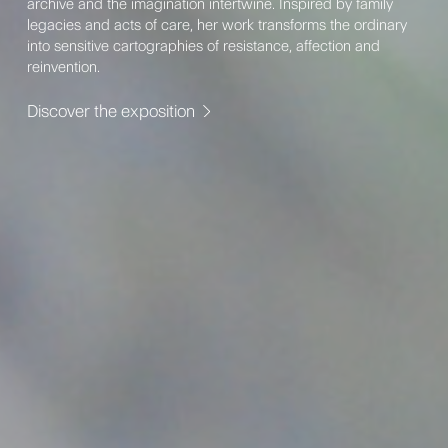
archive and the imagination intertwine. Inspired by family
legacies and acts of care, her work transforms the ordinary
into sensitive cartographies of resistance, affection and
reinvention.
Discover the exposition