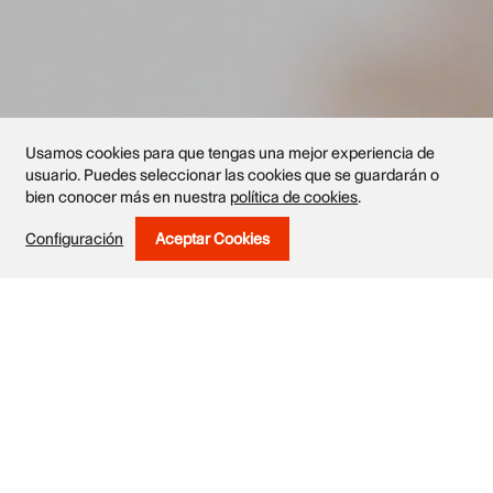
Usamos cookies para que tengas una mejor experiencia de
usuario. Puedes seleccionar las cookies que se guardarán o
bien conocer más en nuestra
política de cookies
.
Exhibited works
Configuración
Aceptar Cookies
Withdraw Consent